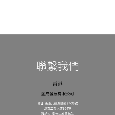
聯繫我們
香港
銮成發展有限公司
地址: 香港九龍鴻圖道37-39號
鴻泰工業大廈904室
聯絡人: 鄧先生或陳先生