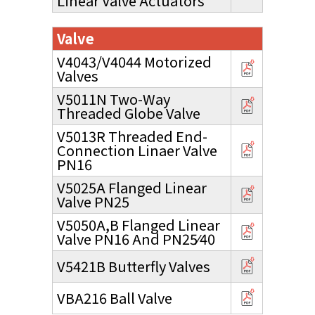
Linear Valve Actuators
Valve
V4043/V4044 Motorized
Valves
V5011N Two-Way
Threaded Globe Valve
V5013R Threaded End-
Connection Linaer Valve
PN16
V5025A Flanged Linear
Valve PN25
V5050A,B Flanged Linear
Valve PN16 And PN25⁄40
V5421B Butterfly Valves
VBA216 Ball Valve