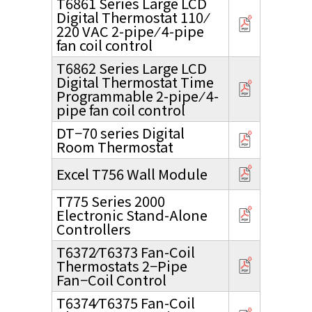
T6861 Series Large LCD
Digital Thermostat 110 ⁄
220 VAC 2-pipe ⁄ 4-pipe
fan coil control
T6862 Series Large LCD
Digital Thermostat Time
Programmable 2-pipe ⁄ 4-
pipe fan coil control
DT−70 series Digital
Room Thermostat
Excel T756 Wall Module
T775 Series 2000
Electronic Stand-Alone
Controllers
T6372⁄T6373 Fan-Coil
Thermostats 2−Pipe
Fan−Coil Control
T6374⁄T6375 Fan-Coil