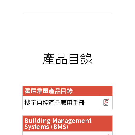
產品目錄
霍尼韋爾產品目錄
樓宇自控產品應用手冊
Building Management
Systems (BMS)