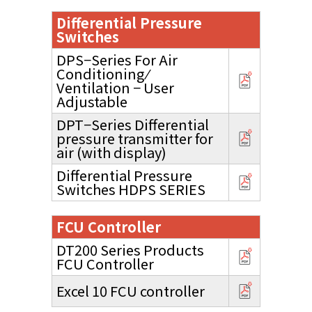
Differential Pressure
Switches
DPS−Series For Air
Conditioning ⁄
Ventilation − User
Adjustable
DPT−Series Differential
pressure transmitter for
air (with display)
Differential Pressure
Switches HDPS SERIES
FCU Controller
DT200 Series Products
FCU Controller
Excel 10 FCU controller