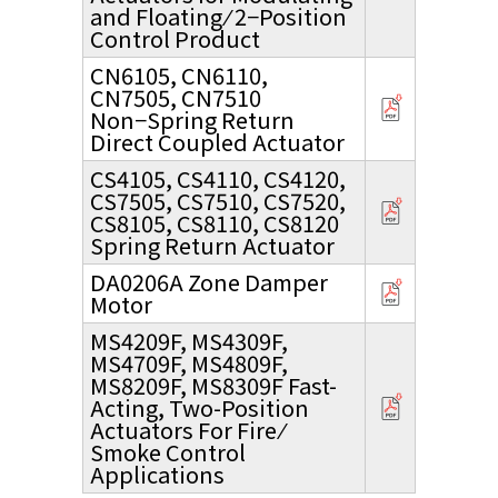
and Floating ⁄ 2−Position
Control Product
CN6105, CN6110,
CN7505, CN7510
Non−Spring Return
Direct Coupled Actuator
CS4105, CS4110, CS4120,
CS7505, CS7510, CS7520,
CS8105, CS8110, CS8120
Spring Return Actuator
DA0206A Zone Damper
Motor
MS4209F, MS4309F,
MS4709F, MS4809F,
MS8209F, MS8309F Fast-
Acting, Two-Position
Actuators For Fire ⁄
Smoke Control
Applications