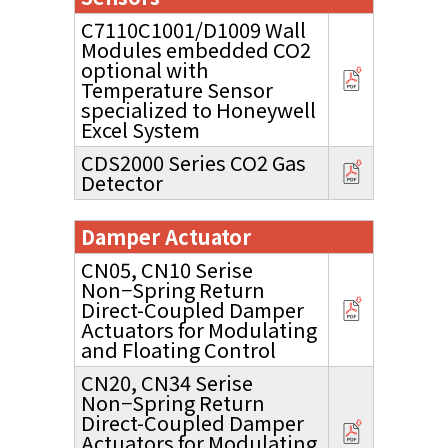
C7110C1001/D1009 Wall
Modules embedded CO2
optional with
Temperature Sensor
specialized to Honeywell
Excel System
CDS2000 Series CO2 Gas
Detector
Damper Actuator
CN05, CN10 Serise
Non−Spring Return
Direct-Coupled Damper
Actuators for Modulating
and Floating Control
CN20, CN34 Serise
Non−Spring Return
Direct-Coupled Damper
Actuators for Modulating