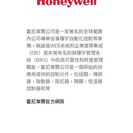
霍尼韋爾公司是一家著名的全球範圍
內公司專業從事樓宇自動化控制等業
務。無論是WEB系統和企業建築集成
（EBI）是非常有名的與樓宇管理系
統（BMS）中的高可靠性和財產管理
職能。霍尼韋爾公司是一個原始的供
應商提供的控制元件，包括閥，傳感
器，致動器，阻尼器，開關，恆溫器
控制器和等
霍尼韋爾官方網頁