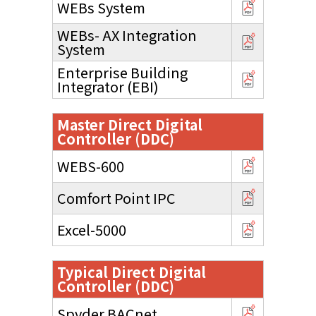
WEBs System
WEBs- AX Integration
System
Enterprise Building
Integrator (EBI)
Master Direct Digital
Controller (DDC)
WEBS-600
Comfort Point IPC
Excel-5000
Typical Direct Digital
Controller (DDC)
Spyder BACnet