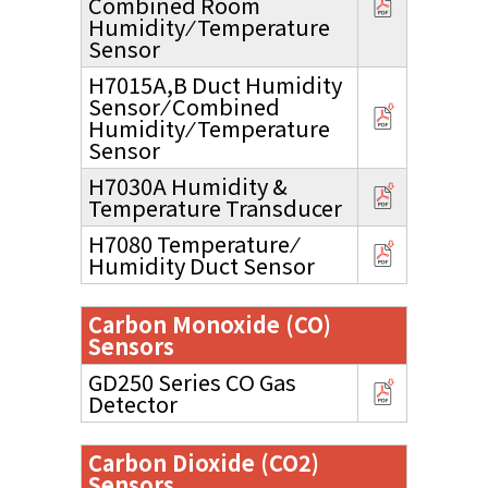
Combined Room
Humidity ⁄ Temperature
Sensor
H7015A,B Duct Humidity
Sensor ⁄ Combined
Humidity ⁄ Temperature
Sensor
H7030A Humidity &
Temperature Transducer
H7080 Temperature ⁄
Humidity Duct Sensor
Carbon Monoxide (CO)
Sensors
GD250 Series CO Gas
Detector
Carbon Dioxide (CO2)
Sensors