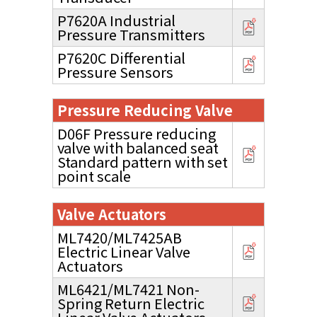
P7620A Industrial
Pressure Transmitters
P7620C Differential
Pressure Sensors
Pressure Reducing Valve
D06F Pressure reducing
valve with balanced seat
Standard pattern with set
point scale
Valve Actuators
ML7420/ML7425AB
Electric Linear Valve
Actuators
ML6421/ML7421 Non-
Spring Return Electric