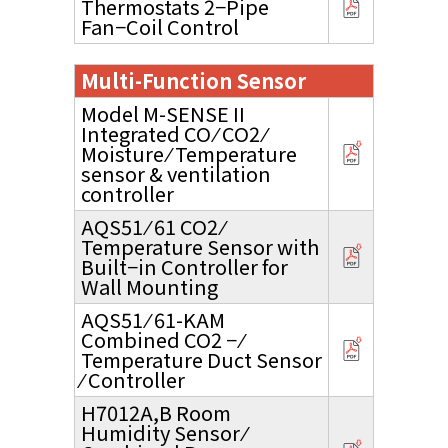
Thermostats 2−Pipe
Fan−Coil Control
Multi-Function Sensor
Model M-SENSE II
Integrated CO ⁄ CO2 ⁄
Moisture ⁄ Temperature
sensor & ventilation
controller
AQS51 ⁄ 61 CO2 ⁄
Temperature Sensor with
Built−in Controller for
Wall Mounting
AQS51 ⁄ 61-KAM
Combined CO2 − ⁄
Temperature Duct Sensor
⁄ Controller
H7012A,B Room
Humidity Sensor ⁄