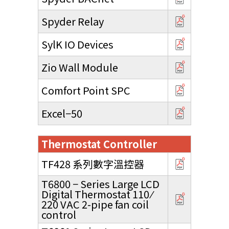
Spyder Relay
SylK IO Devices
Zio Wall Module
Comfort Point SPC
Excel−50
Thermostat Controller
TF428 系列數字溫控器
T6800 − Series Large LCD
Digital Thermostat 110 ⁄
220 VAC 2-pipe fan coil
control