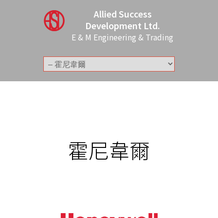
Allied Success
Development Ltd.
E & M Engineering & Trading
霍尼韋爾