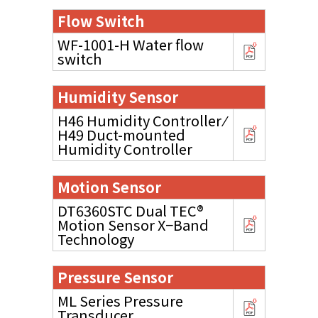
Flow Switch
WF-1001-H Water flow
switch
Humidity Sensor
H46 Humidity Controller ⁄
H49 Duct-mounted
Humidity Controller
Motion Sensor
DT6360STC Dual TEC®
Motion Sensor X−Band
Technology
Pressure Sensor
ML Series Pressure
Transducer